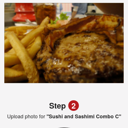
Step
2
Upload photo for
"Sushi and Sashimi Combo C"