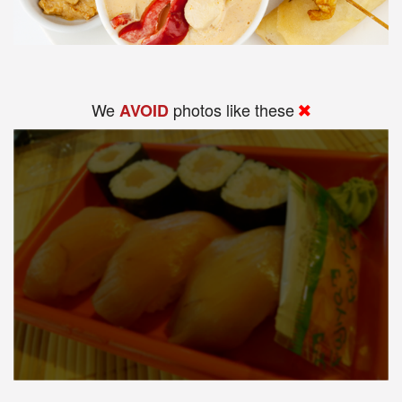
We
photos like these
AVOID