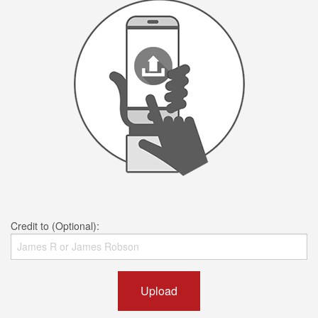
Credit to (Optional):
Upload