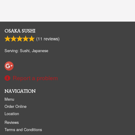
OSAKA SUSHI
(
11
reviews)
Serving: Sushi, Japanese
Report a problem
NAVIGATION
Menu
Order Online
Location
Reviews
Terms and Conditions