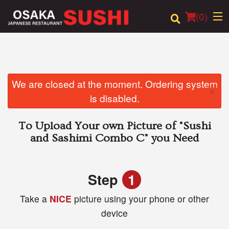
(
0
)
Order Online
We are closed at the moment. Ordering system
×
is disabled.
Location
To Upload Your own Picture of
"Sushi
Login
and Sashimi Combo C"
you Need
Registration
Step
1
Cart (0)
Take a
NICE
picture using your phone or other
device
Search