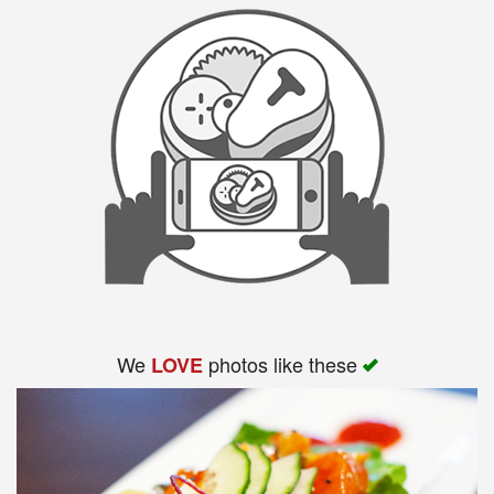
We
photos like these
LOVE