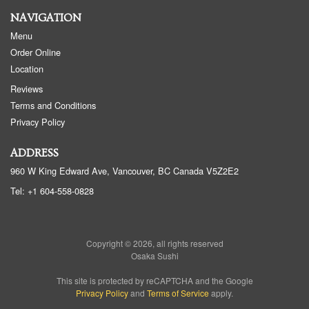
NAVIGATION
Menu
Order Online
Location
Reviews
Terms and Conditions
Privacy Policy
ADDRESS
960 W King Edward Ave, Vancouver, BC
Canada
V5Z2E2
Tel:
+1 604-558-0828
Copyright © 2026, all rights reserved
Osaka Sushi
This site is protected by reCAPTCHA and the Google
Privacy Policy
and
Terms of Service
apply.