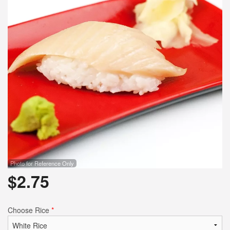
Photo for Reference Only
$
2.75
Choose Rice
*