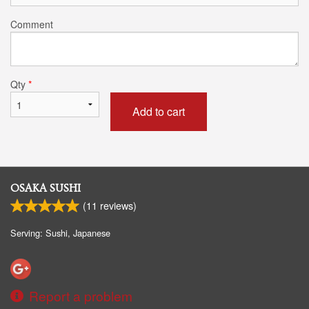
Comment
Qty
*
Add to cart
OSAKA SUSHI
(
11
reviews)
Serving: Sushi, Japanese
Report a problem