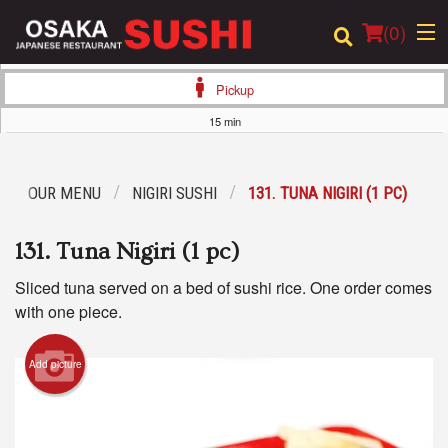
(
0
)
Pickup
15 min
Order Online
OUR MENU
NIGIRI SUSHI
131. TUNA NIGIRI (1 PC)
Location
131. Tuna Nigiri (1 pc)
Login
Sliced tuna served on a bed of sushi rice. One order comes
Registration
with one piece.
Cart (0)
Add picture
Search