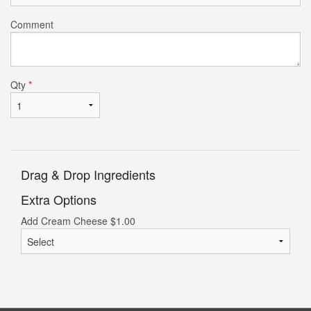
Comment
Qty
*
Drag & Drop Ingredients
Extra Options
Add Cream Cheese
$
1.00