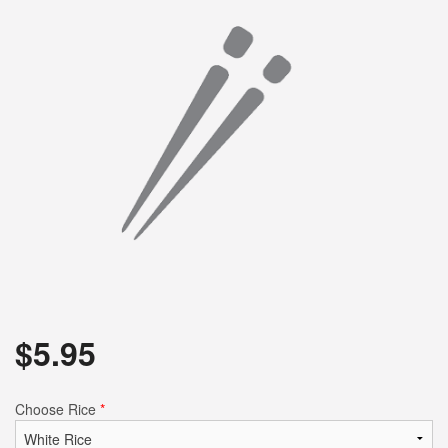
$
5.95
Choose Rice
*