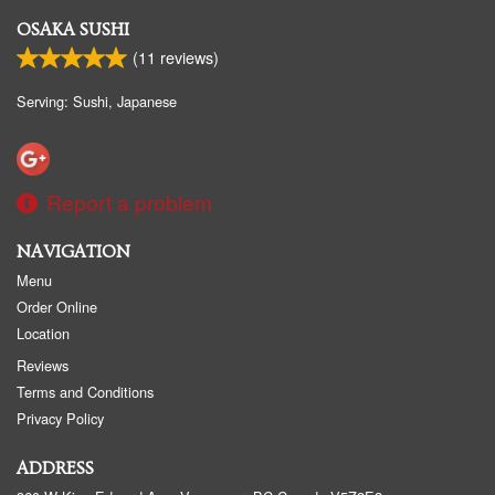
OSAKA SUSHI
(
11
reviews)
Serving: Sushi, Japanese
Report a problem
NAVIGATION
Menu
Order Online
Location
Reviews
Terms and Conditions
Privacy Policy
ADDRESS