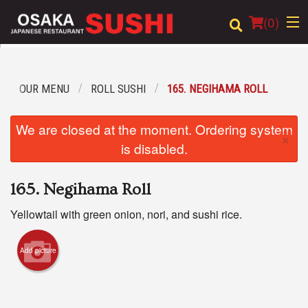
(
0
)
OUR MENU
ROLL SUSHI
165. NEGIHAMA ROLL
Order Online
We are closed at the moment. Ordering system
×
Location
is disabled.
Login
165. Negihama Roll
Registration
Yellowtail with green onion, nori, and sushi rice.
Cart (0)
Add picture
Search