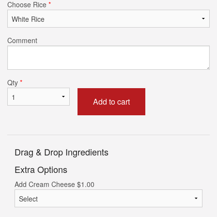
Choose Rice
*
Comment
Qty
*
Add to cart
Drag & Drop Ingredients
Extra Options
Add Cream Cheese
$
1.00