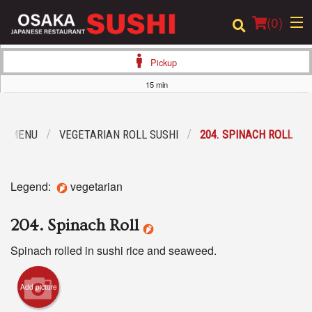
(
0
)
Pickup
15 min
Order Online
R MENU
VEGETARIAN ROLL SUSHI
204. SPINACH ROLL
Location
Login
Legend:
vegetarian
Registration
204. Spinach Roll
Cart (0)
Spinach rolled in sushi rice and seaweed.
Add picture
Search