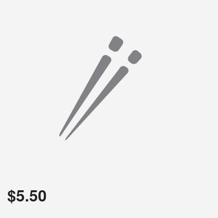
$
5.50