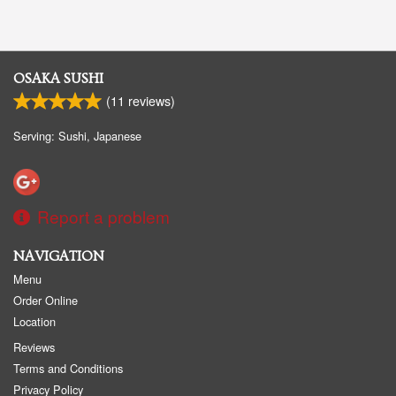
OSAKA SUSHI
(
11
reviews)
Serving: Sushi, Japanese
Report a problem
NAVIGATION
Menu
Order Online
Location
Reviews
Terms and Conditions
Privacy Policy