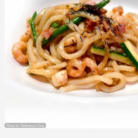
Photo for Reference Only