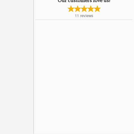
Our customers love us!
11
reviews