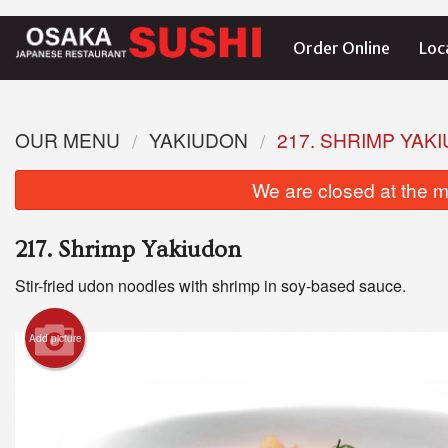
Order Online
Loc
OUR MENU
YAKIUDON
217. SHRIMP YAK
We are closed at the m
217. Shrimp Yakiudon
Stir-fried udon noodles with shrimp in soy-based sauce.
Add picture
1