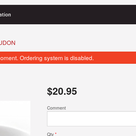
ation
IUDON
oment. Ordering system is disabled.
$
20.95
28. Tamago (Egg) Nigiri (1 pc)
132. Salmon Nigir
Comment
$2.50
$2.75
Qty
*