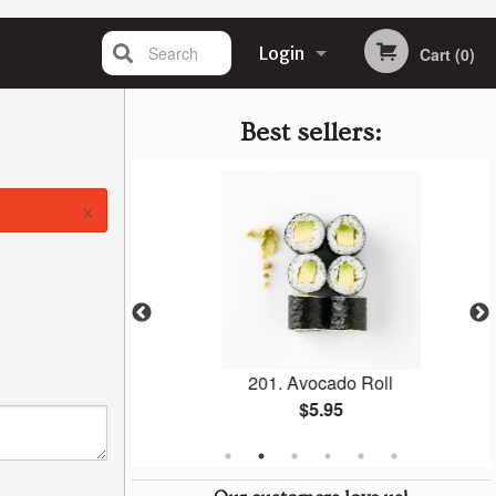
Search
Login
Cart (0)
Registration
Best sellers:
×
i (1 pc)
201. Avocado Roll
$5.95