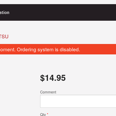
ation
TSU
oment. Ordering system is disabled.
$
14.95
199. Kappa Roll
207. Yam Tempu
Comment
$3.95
$5.95
Qty
*