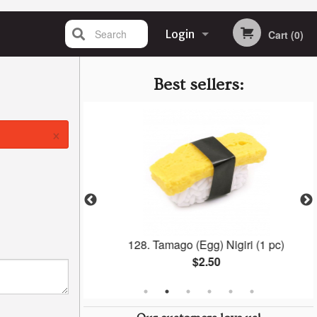
Search
Login
Cart (0)
Registration
Best sellers:
×
ra Roll
128. Tamago (Egg) Nigiri (1 pc)
$2.50