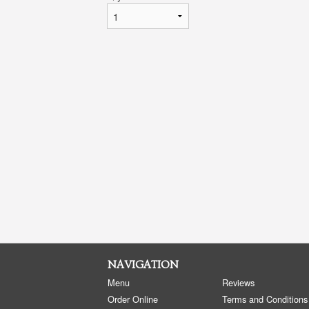
NAVIGATION
Menu
Reviews
Order Online
Terms and Conditions