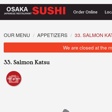
Order Online
Loc
OUR MENU
APPETIZERS
33. SALMON KA
We are closed at the m
33. Salmon Katsu
Add picture