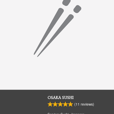
OSAKA SUSHI
(
11
reviews)