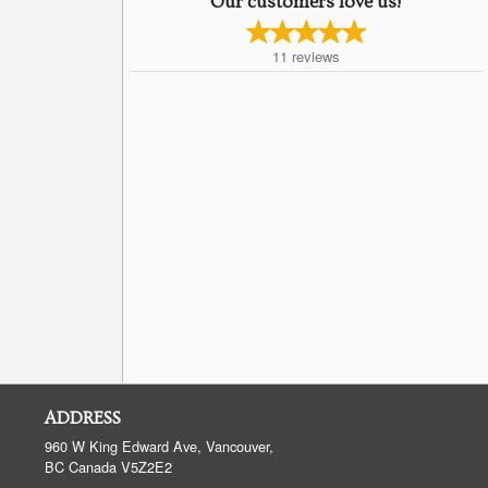
Our customers love us!
11
reviews
ADDRESS
960 W King Edward Ave, Vancouver,
BC
Canada
V5Z2E2