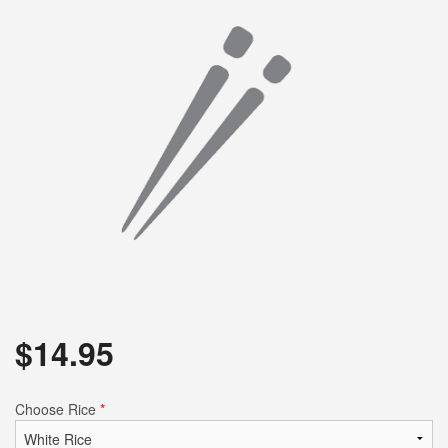
$
14.95
Choose Rice
*