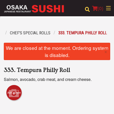
(
0
)
U
CHEF'S SPECIAL ROLLS
333. TEMPURA PHILLY ROLL
Order Online
We are closed at the moment. Ordering system
×
Location
is disabled.
Login
333. Tempura Philly Roll
Registration
Salmon, avocado, crab meat, and cream cheese.
Cart (0)
Add picture
Search