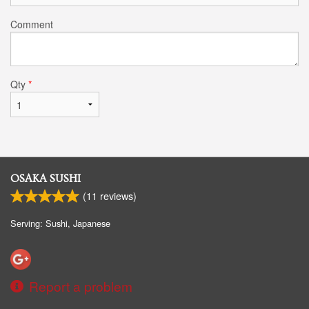
Comment
Qty
*
OSAKA SUSHI
(
11
reviews)
Serving: Sushi, Japanese
Report a problem