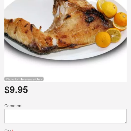
Photo for Reference Only
$
9.95
Comment
Qty
*