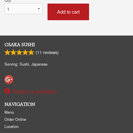
Add to cart
OSAKA SUSHI
(
11
reviews)
Serving: Sushi, Japanese
Report a problem
NAVIGATION
Menu
Order Online
Location