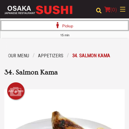
(
0
)
Pickup
15 min
Order Online
OUR MENU
APPETIZERS
34. SALMON KAMA
Location
34. Salmon Kama
Login
Registration
Add picture
Cart (0)
Search