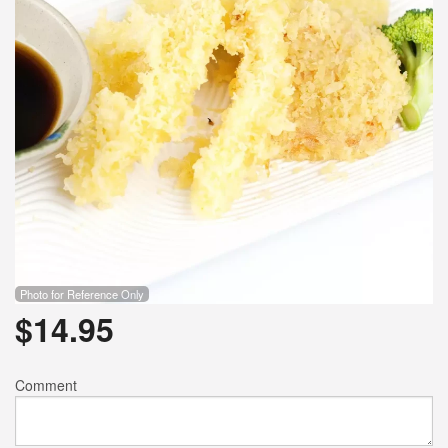
Photo for Reference Only
$
14.95
Comment