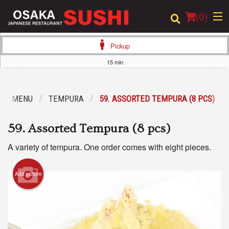
(
0
)
Pickup
15 min
Order Online
OUR MENU
TEMPURA
59. ASSORTED TEMPURA (8 PCS)
Location
59. Assorted Tempura (8 pcs)
Login
A variety of tempura. One order comes with eight pieces.
Registration
Add picture
Cart (0)
Search