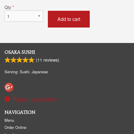
Qty
*
Add to cart
OSAKA SUSHI
(
11
reviews)
Serving: Sushi, Japanese
Report a problem
NAVIGATION
Menu
Order Online