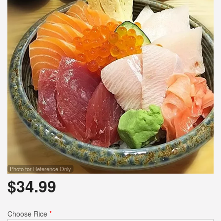
Photo for Reference Only
$
34.99
Choose Rice
*