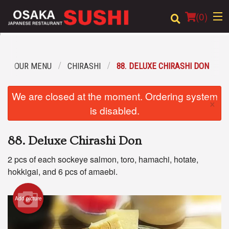
(
0
)
OUR MENU
CHIRASHI
88. DELUXE CHIRASHI DON
Order Online
We are closed at the moment. Ordering system
×
Location
is disabled.
Login
88. Deluxe Chirashi Don
Registration
2 pcs of each sockeye salmon, toro, hamachi, hotate,
hokkigai, and 6 pcs of amaebi.
Cart (0)
Add picture
Search