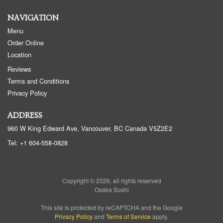
NAVIGATION
Menu
Order Online
Location
Reviews
Terms and Conditions
Privacy Policy
ADDRESS
960 W King Edward Ave, Vancouver, BC
Canada
V5Z2E2
Tel:
+1 604-558-0828
Copyright © 2026, all rights reserved
Osaka Sushi
This site is protected by reCAPTCHA and the Google
Privacy Policy
and
Terms of Service
apply.