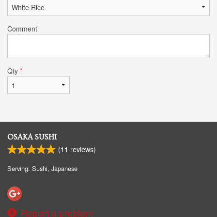
Comment
Qty
*
OSAKA SUSHI
(
11
reviews)
Serving: Sushi, Japanese
Report a problem