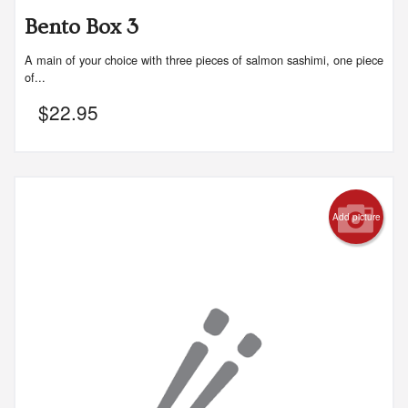
Bento Box 3
A main of your choice with three pieces of salmon sashimi, one piece
of...
$
22.95
Add picture