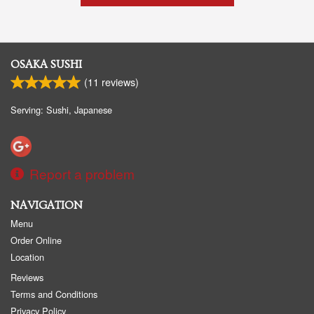
OSAKA SUSHI
(
11
reviews)
Serving: Sushi, Japanese
Report a problem
NAVIGATION
Menu
Order Online
Location
Reviews
Terms and Conditions
Privacy Policy