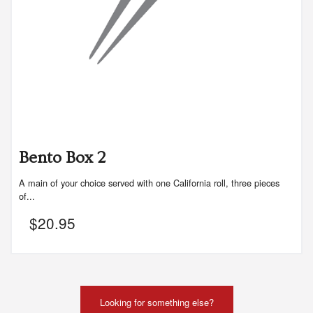
Bento Box 2
A main of your choice served with one California roll, three pieces
of...
$
20.95
Looking for something else?