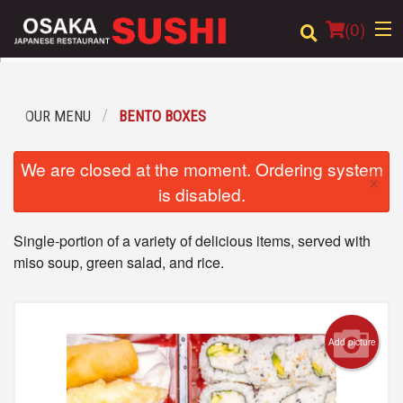
(
0
)
OUR MENU
BENTO BOXES
Order Online
We are closed at the moment. Ordering system
×
Location
is disabled.
Login
Single-portion of a variety of delicious items, served with
miso soup, green salad, and rice.
Registration
Cart (0)
Add picture
Search