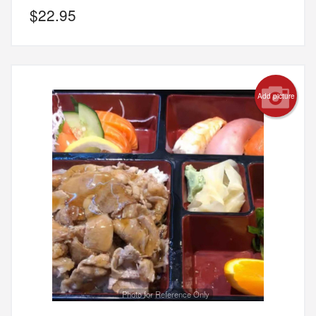
$
22.95
Add picture
Photo for Reference Only