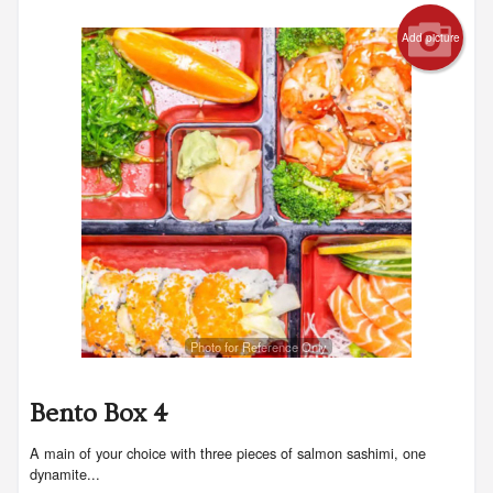
Add picture
Photo for Reference Only
Bento Box 4
A main of your choice with three pieces of salmon sashimi, one
dynamite...