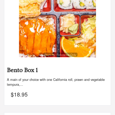
Photo for Reference Only
Bento Box 1
A main of your choice with one California roll, prawn and vegetable
tempura,...
$
18.95