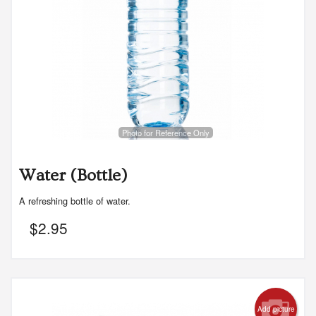
Photo for Reference Only
Water (Bottle)
A refreshing bottle of water.
$
2.95
Add picture