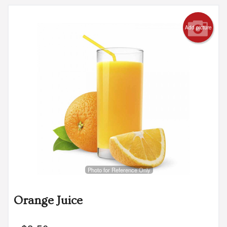
Add picture
Photo for Reference Only
Orange Juice