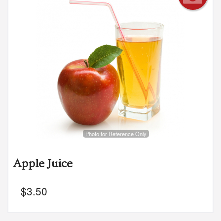
Photo for Reference Only
Apple Juice
$
3.50