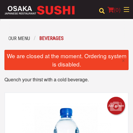
(
0
)
OUR MENU
BEVERAGES
Order Online
We are closed at the moment. Ordering system
×
Location
is disabled.
Login
Quench your thirst with a cold beverage.
Registration
Cart (0)
Add picture
Search