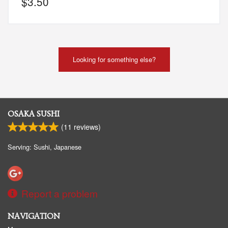
$
3.50
Looking for something else?
OSAKA SUSHI
(
11
reviews)
Serving: Sushi, Japanese
Report a problem
NAVIGATION