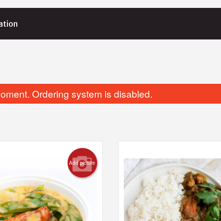
ation
oment. Ordering system is disabled.
Add picture
28. Tamago (Egg) Nigiri (1 pc)
201. Avocado
$2.50
$5.95