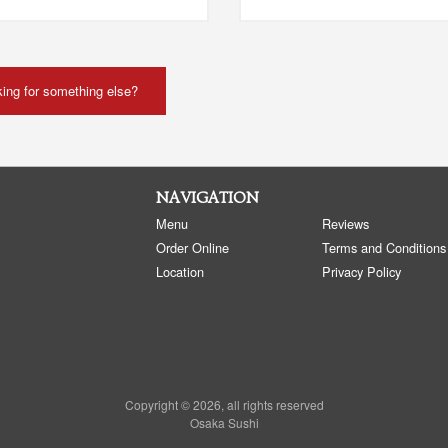
ing for something else?
NAVIGATION
Menu
Reviews
Order Online
Terms and Conditions
Location
Privacy Policy
Copyright © 2026, all rights reserved
Osaka Sushi