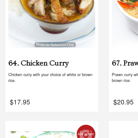
Photo for Reference Only
64. Chicken Curry
67. Pra
Chicken curry with your choice of white or brown
Prawn curry wit
rice.
brown rice.
$
17.95
$
20.95
Add picture