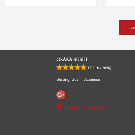
Look
OSAKA SUSHI
(
11
reviews)
Serving: Sushi, Japanese
Report a problem