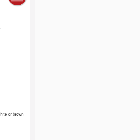
hite or brown