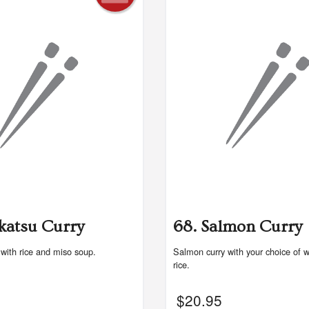
katsu Curry
68. Salmon Curry
 with rice and miso soup.
Salmon curry with your choice of w
rice.
$
20.95