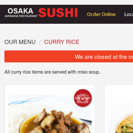
Order Online
Loc
OUR MENU
CURRY RICE
We are closed at the m
All curry rice items are served with miso soup.
Add picture
1