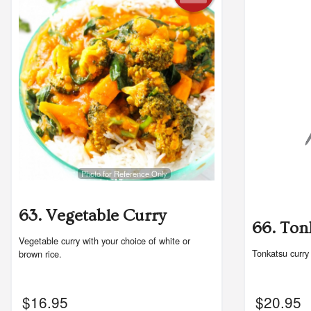
Photo for Reference Only
63. Vegetable Curry
66. Ton
Vegetable curry with your choice of white or
Tonkatsu curry
brown rice.
$
16.95
$
20.95