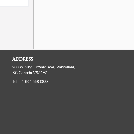
ADDRESS
960 W King Edward Ave, Vancouver,
BC
Canada
V5Z2E2
Tel:
+1 604-558-0828