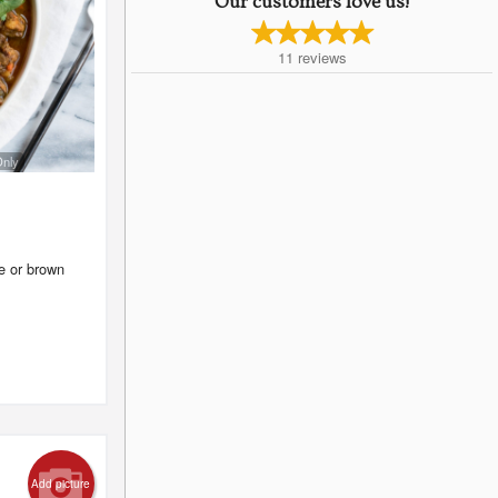
Our customers love us!
11
reviews
Only
te or brown
Add picture