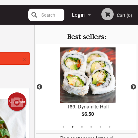
Search
Login
Cart (0)
Registration
Best sellers:
×
Add picture
 Roll
169. Dynamite Roll
$6.50