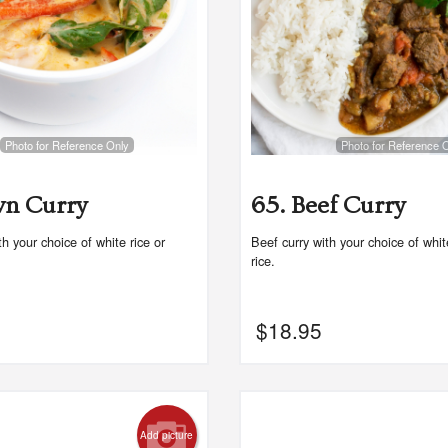
Photo for Reference Only
Photo for Reference 
wn Curry
65. Beef Curry
h your choice of white rice or
Beef curry with your choice of whi
rice.
$
18.95
Add picture