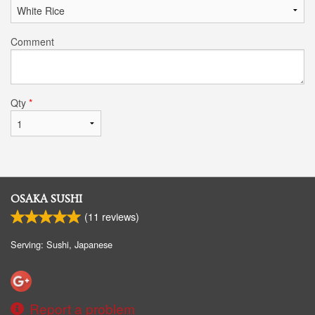
Comment
Qty
*
OSAKA SUSHI
(
11
reviews)
Serving: Sushi, Japanese
Report a problem