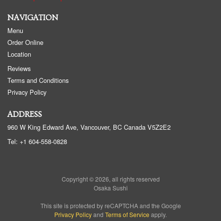
NAVIGATION
Menu
Order Online
Location
Reviews
Terms and Conditions
Privacy Policy
ADDRESS
960 W King Edward Ave, Vancouver, BC
Canada
V5Z2E2
Tel:
+1 604-558-0828
Copyright © 2026, all rights reserved
Osaka Sushi
This site is protected by reCAPTCHA and the Google
Privacy Policy
and
Terms of Service
apply.