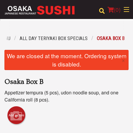
(
0
)
MENU
ALL DAY TERIYAKI BOX SPECIALS
OSAKA BOX B
Order Online
We are closed at the moment. Ordering system
×
Location
is disabled.
Login
Osaka Box B
Registration
Appetizer tempura (5 pcs), udon noodle soup, and one
California roll (8 pcs).
Cart (0)
Add picture
Search