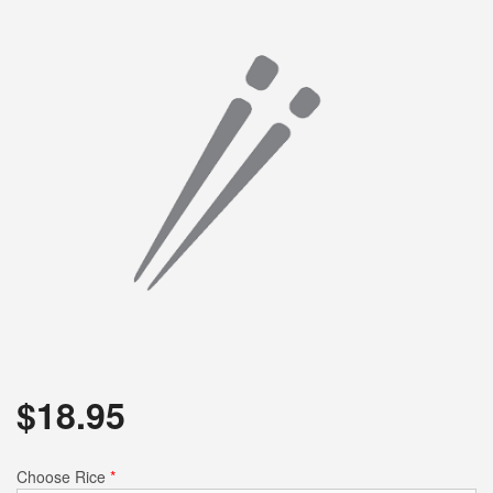
$
18.95
Choose Rice
*