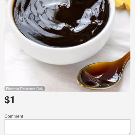
Photo for Reference Only
$
1
Comment