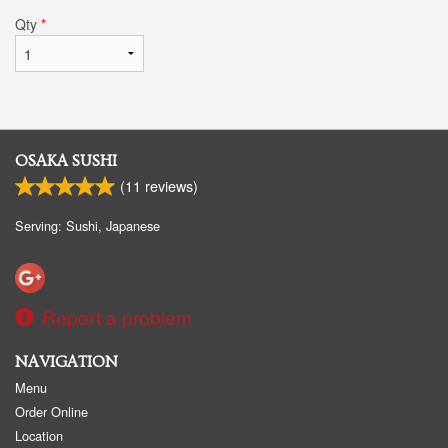
Qty
*
OSAKA SUSHI
(
11
reviews)
Serving: Sushi, Japanese
Report a problem
NAVIGATION
Menu
Order Online
Location