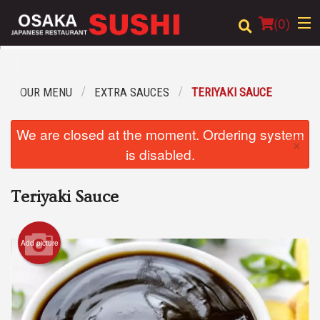
(
0
)
OUR MENU
EXTRA SAUCES
TERIYAKI SAUCE
Order Online
We are closed at the moment. Ordering system
×
Location
is disabled.
Login
Teriyaki Sauce
Registration
Add picture
Cart (0)
Search