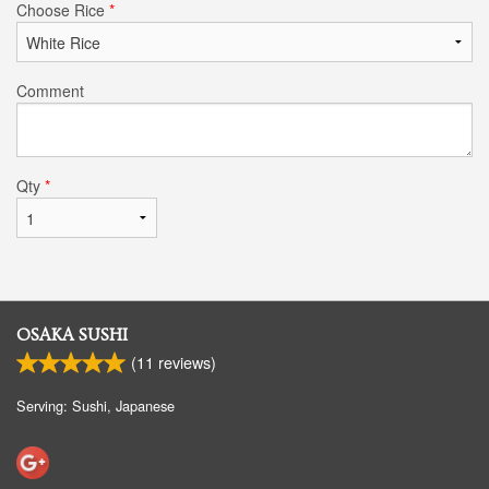
Choose Rice
*
Comment
Qty
*
OSAKA SUSHI
(
11
reviews)
Serving: Sushi, Japanese