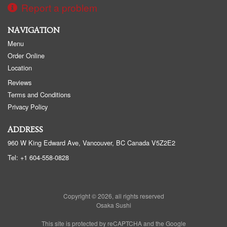
Report a problem
NAVIGATION
Menu
Order Online
Location
Reviews
Terms and Conditions
Privacy Policy
ADDRESS
960 W King Edward Ave, Vancouver, BC
Canada
V5Z2E2
Tel:
+1 604-558-0828
Copyright © 2026, all rights reserved
Osaka Sushi
This site is protected by reCAPTCHA and the Google