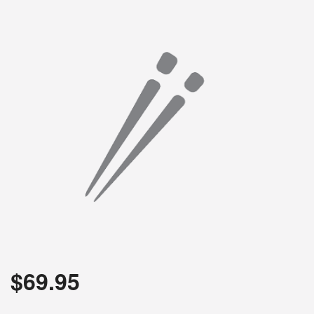
$
69.95