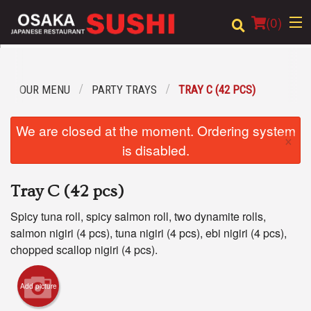
(
0
)
OUR MENU
PARTY TRAYS
TRAY C (42 PCS)
Order Online
We are closed at the moment. Ordering system
×
Location
is disabled.
Login
Tray C (42 pcs)
Registration
Spicy tuna roll, spicy salmon roll, two dynamite rolls,
salmon nigiri (4 pcs), tuna nigiri (4 pcs), ebi nigiri (4 pcs),
Cart (0)
chopped scallop nigiri (4 pcs).
Add picture
Search